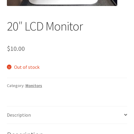
20″ LCD Monitor
$
10.00
Out of stock
Category:
Monitors
Description