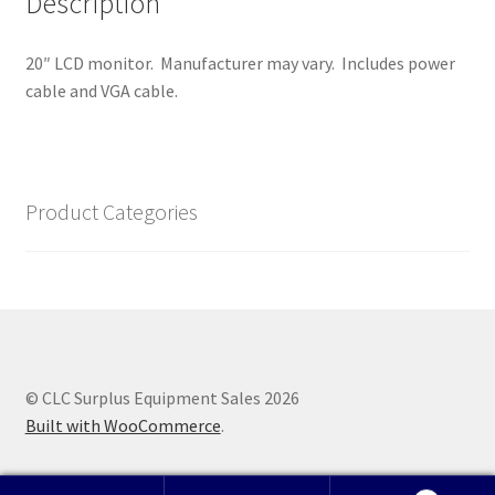
Description
20″ LCD monitor. Manufacturer may vary. Includes power
cable and VGA cable.
Product Categories
© CLC Surplus Equipment Sales 2026
Built with WooCommerce
.