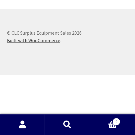
© CLC Surplus Equipment Sales 2026
Built with WooCommerce
.
0
Search
Search